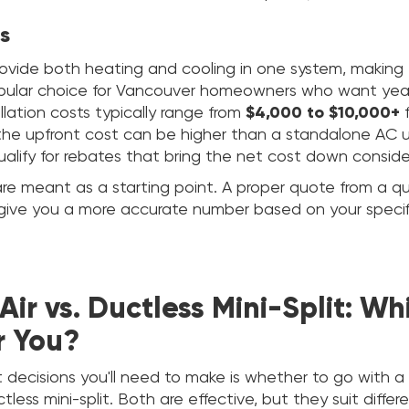
s
vide both heating and cooling in one system, making
opular choice for Vancouver homeowners who want yea
allation costs typically range from
$4,000 to $10,000+
f
the upfront cost can be higher than a standalone AC u
alify for rebates that bring the net cost down conside
re meant as a starting point. A proper quote from a qu
l give you a more accurate number based on your spec
Air vs. Ductless Mini-Split: Wh
r You?
t decisions you'll need to make is whether to go with a 
less mini-split. Both are effective, but they suit differe