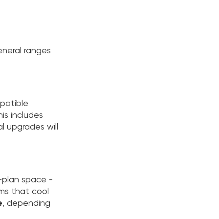
eneral ranges
mpatible
his includes
l upgrades will
n-plan space -
ems that cool
e
, depending