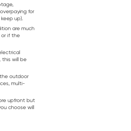
otage,
 overpaying for
 keep up).
ition are much
or if the
lectrical
this will be
g the outdoor
ces, multi-
ore upfront but
you choose will