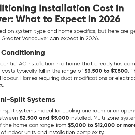
itioning Installation Cost in
er: What to Expect in 2026
sed on system type and home specifics, but here are g
 Greater Vancouver can expect in 2026.
r Conditioning
 central AC installation in a home that already has co
 costs typically fall in the range of
$3,500 to $7,500
. T
abour. Homes requiring duct modifications or electrica
s.
ini-Split Systems
i-split systems - ideal for cooling one room or an ope
 between
$2,500 and $5,000
installed. Multi-zone syst
of the home can range from
$5,000 to $12,000 or mor
f indoor units and installation complexity.