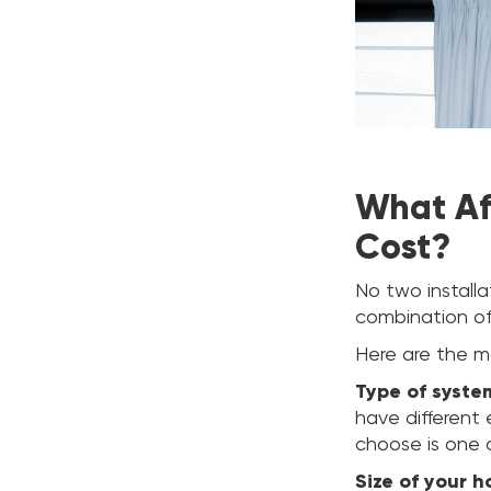
What Aff
Cost?
No two install
combination of
Here are the ma
Type of syste
have different
choose is one o
Size of your 