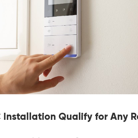
Installation Qualify for Any 