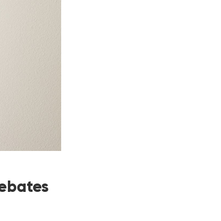
Rebates