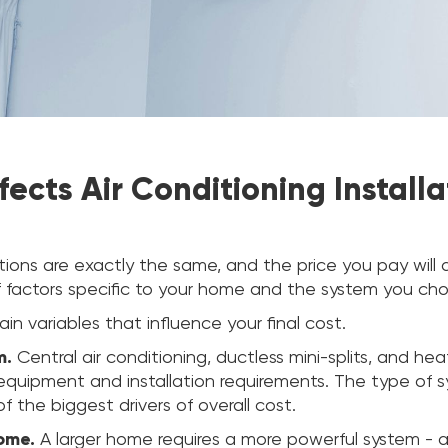
ects Air Conditioning Installa
ations are exactly the same, and the price you pay wil
 factors specific to your home and the system you ch
in variables that influence your final cost.
m.
Central air conditioning, ductless mini-splits, and he
 equipment and installation requirements. The type of 
f the biggest drivers of overall cost.
home.
A larger home requires a more powerful system - 