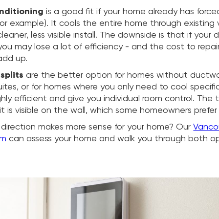
onditioning
is a good fit if your home already has forc
 for example). It cools the entire home through existing
eaner, less visible install. The downside is that if your 
you may lose a lot of efficiency - and the cost to repai
add up.
splits
are the better option for homes without ductwor
suites, or for homes where you only need to cool specifi
ghly efficient and give you individual room control. The t
t is visible on the wall, which some homeowners prefer 
 direction makes more sense for your home? Our
Vanco
am
can assess your home and walk you through both op