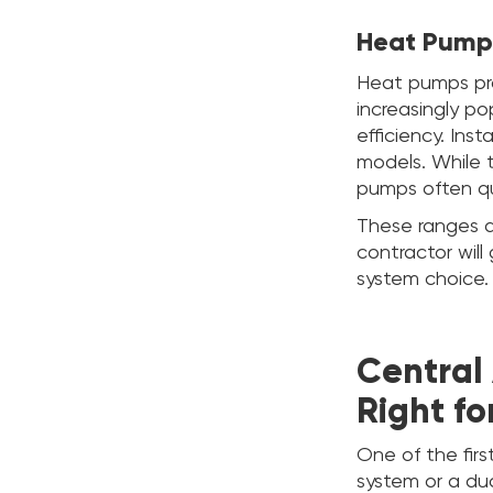
Heat Pump
Heat pumps pro
increasingly p
efficiency. Inst
models. While 
pumps often qu
These ranges a
contractor wil
system choice.
Central 
Right fo
One of the firs
system or a duct