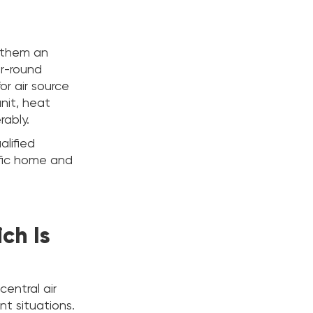
 them an
r-round
or air source
nit, heat
rably.
alified
ific home and
ich Is
central air
nt situations.