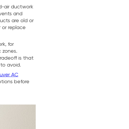
ed-air ductwork
 vents and
ducts are old or
r or replace
k, for
c zones.
radeoff is that
to avoid.
uver AC
tions before