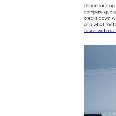
Understanding a
compare quotes
breaks down wh
and what factor
touch with our