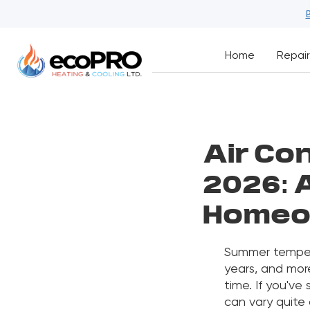
Home
Repair
Air Con
2026: 
Homeo
Summer tempera
years, and more
time. If you've
can vary quite 