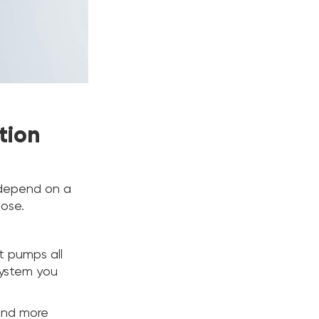
tion
l depend on a
oose.
at pumps all
system you
and more