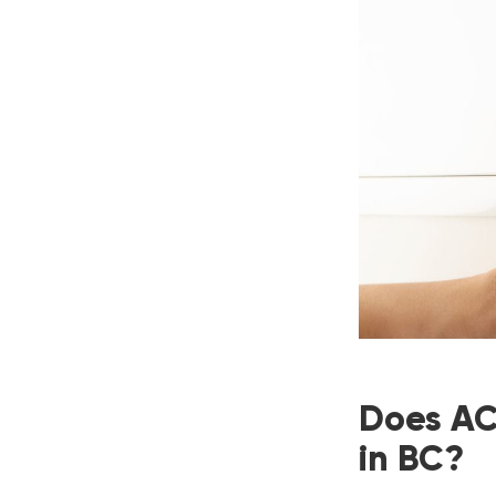
Does AC 
in BC?