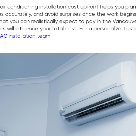
ir conditioning installation cost upfront helps you pla
 accurately, and avoid surprises once the work begins
at you can realistically expect to pay in the Vancouve
s will influence your total cost. For a personalized es
 AC installation team
.