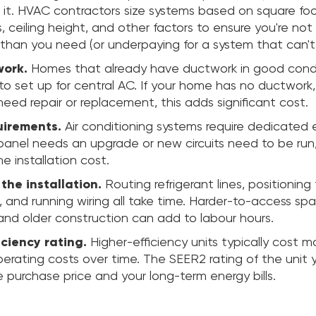
ll it. HVAC contractors size systems based on square fo
ls, ceiling height, and other factors to ensure you're not
than you need (or underpaying for a system that can't
work.
Homes that already have ductwork in good cond
to set up for central AC. If your home has no ductwork, 
need repair or replacement, this adds significant cost.
uirements.
Air conditioning systems require dedicated e
ur panel needs an upgrade or new circuits need to be run, 
he installation cost.
the installation.
Routing refrigerant lines, positionin
 and running wiring all take time. Harder-to-access spa
and older construction can add to labour hours.
ciency rating.
Higher-efficiency units typically cost m
perating costs over time. The SEER2 rating of the unit 
 purchase price and your long-term energy bills.