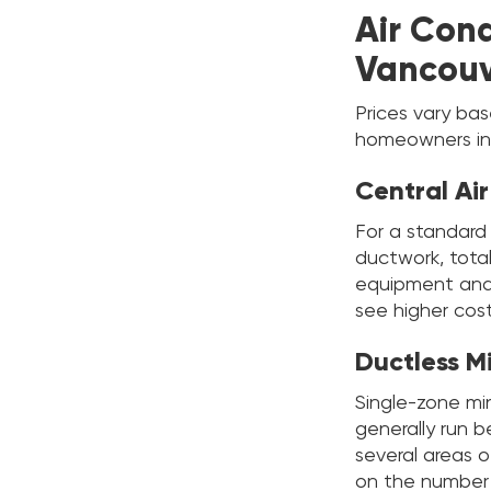
Air Cond
Vancouv
Prices vary ba
homeowners in
Central Ai
For a standard
ductwork, total
equipment and l
see higher cost
Ductless M
Single-zone min
generally run
several areas 
on the number o