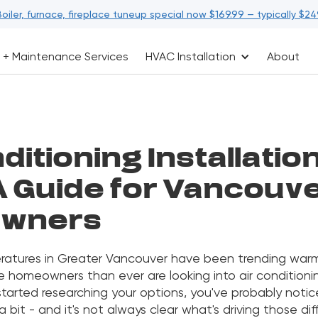
Boiler, furnace, fireplace tuneup special now $169.99 — typically $24
 + Maintenance Services
HVAC Installation
About
ditioning Installatio
A Guide for Vancouv
wners
tures in Greater Vancouver have been trending warm
 homeowners than ever are looking into air conditioning
 started researching your options, you've probably notic
a bit - and it's not always clear what's driving those dif