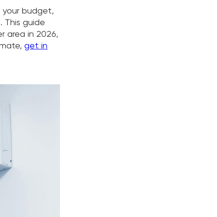
n your budget,
. This guide
r area in 2026,
timate,
get in