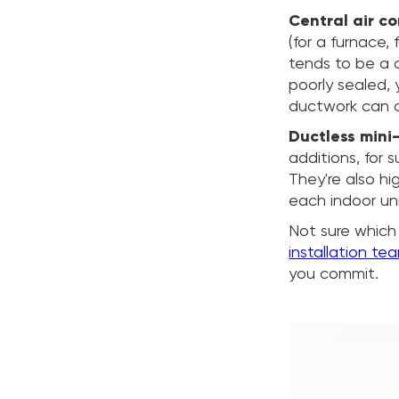
Central air c
(for a furnace,
tends to be a cl
poorly sealed, 
ductwork can 
Ductless mini-
additions, for 
They're also hi
each indoor uni
Not sure which
installation te
you commit.