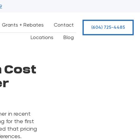
9
Grants + Rebates
Contact
(604) 725-4485
Locations
Blog
n Cost
er
er in recent
 for the first
ed that pricing
ferences.