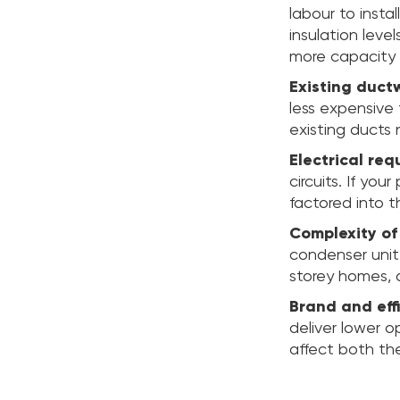
labour to insta
insulation leve
more capacity 
Existing duct
less expensive 
existing ducts 
Electrical req
circuits. If yo
factored into t
Complexity of 
condenser unit,
storey homes, 
Brand and effi
deliver lower o
affect both the