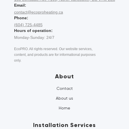
Email:
contact@ecoproheating.ca
Phone:
(604) 725-4485
Hours of operation:
Monday-Sunday: 24/7
EcoPRO. All rights reserved. Our website services,
content, and products are for informational purposes
only.
About
Contact
About us
Home
Installation Services