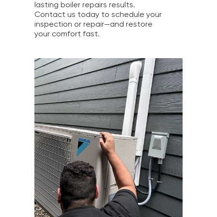
lasting boiler repairs results.
Contact us today to schedule your
inspection or repair—and restore
your comfort fast.