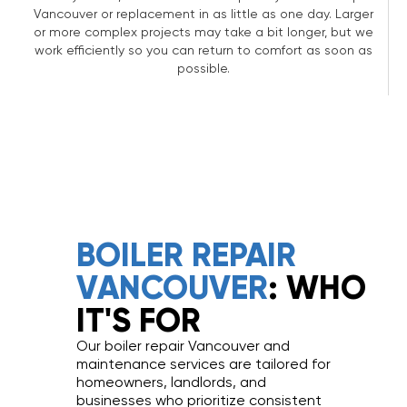
Vancouver or replacement in as little as one day. Larger
or more complex projects may take a bit longer, but we
work efficiently so you can return to comfort as soon as
possible.
BOILER REPAIR
VANCOUVER
: WHO
IT'S FOR
Our boiler repair Vancouver and
maintenance services are tailored for
homeowners, landlords, and
businesses who prioritize consistent