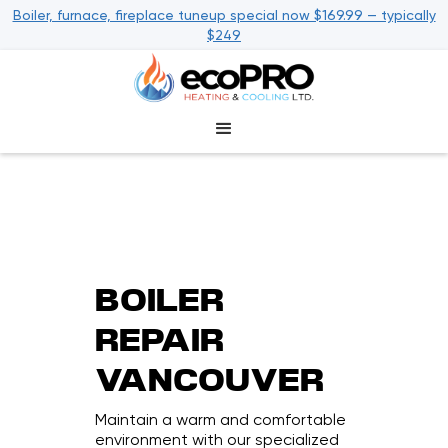
Boiler, furnace, fireplace tuneup special now $169.99 — typically
$249
BOILER
REPAIR
VANCOUVER
Maintain a warm and comfortable
environment with our specialized