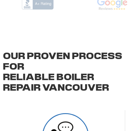
OUR PROVEN PROCESS
FOR
RELIABLE BOILER
REPAIR VANCOUVER