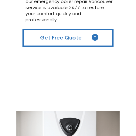
our emergency boiler repair Vancouver
service is available 24/7 to restore
your comfort quickly and
professionally.
Get Free Quote