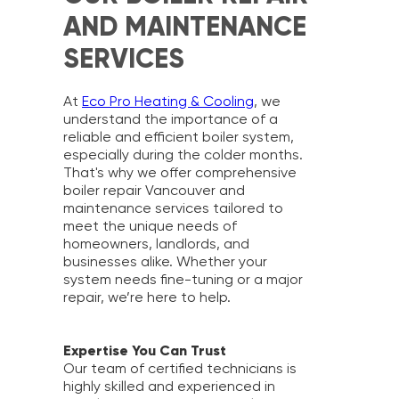
AND MAINTENANCE
SERVICES
At
Eco Pro Heating & Cooling
, we
understand the importance of a
reliable and efficient boiler system,
especially during the colder months.
That's why we offer comprehensive
boiler repair Vancouver and
maintenance services tailored to
meet the unique needs of
homeowners, landlords, and
businesses alike. Whether your
system needs fine-tuning or a major
repair, we’re here to help.
Expertise You Can Trust
Our team of certified technicians is
highly skilled and experienced in