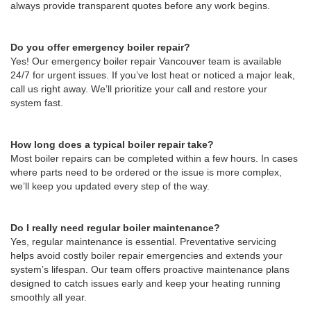
always provide transparent quotes before any work begins.
Do you offer emergency boiler repair?
Yes! Our emergency boiler repair Vancouver team is available
24/7 for urgent issues. If you’ve lost heat or noticed a major leak,
call us right away. We’ll prioritize your call and restore your
system fast.
How long does a typical boiler repair take?
Most boiler repairs can be completed within a few hours. In cases
where parts need to be ordered or the issue is more complex,
we’ll keep you updated every step of the way.
Do I really need regular boiler maintenance?
Yes, regular maintenance is essential. Preventative servicing
helps avoid costly boiler repair emergencies and extends your
system’s lifespan. Our team offers proactive maintenance plans
designed to catch issues early and keep your heating running
smoothly all year.