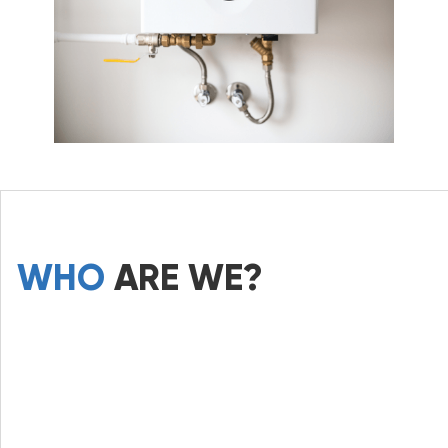
WHO
ARE WE?