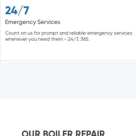
24/7
Emergency Services
Count on us for prompt and reliable emergency services
whenever you need them - 24/7, 365.
OUR BOILER REPAIR