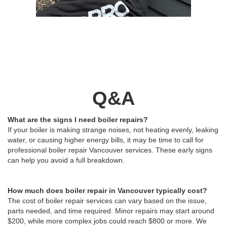
Q&A
What are the signs I need boiler repairs?
If your boiler is making strange noises, not heating evenly, leaking
water, or causing higher energy bills, it may be time to call for
professional boiler repair Vancouver services. These early signs
can help you avoid a full breakdown.
How much does boiler repair in Vancouver typically cost?
The cost of boiler repair services can vary based on the issue,
parts needed, and time required. Minor repairs may start around
$200, while more complex jobs could reach $800 or more. We