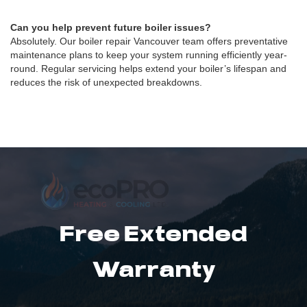
Can you help prevent future boiler issues?
Absolutely. Our boiler repair Vancouver team offers preventative
maintenance plans to keep your system running efficiently year-
round. Regular servicing helps extend your boiler’s lifespan and
reduces the risk of unexpected breakdowns.
Free Extended
Warranty