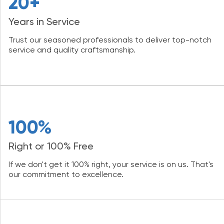
20+
Years in Service
Trust our seasoned professionals to deliver top-notch
service and quality craftsmanship.
100%
Right or 100% Free
If we don't get it 100% right, your service is on us. That's
our commitment to excellence.