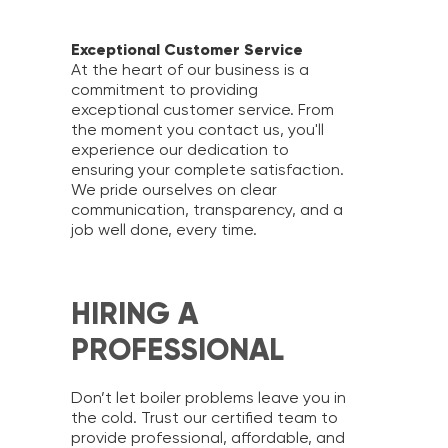
Exceptional Customer Service
At the heart of our business is a
commitment to providing
exceptional customer service. From
the moment you contact us, you'll
experience our dedication to
ensuring your complete satisfaction.
We pride ourselves on clear
communication, transparency, and a
job well done, every time.
HIRING A
PROFESSIONAL
Don’t let boiler problems leave you in
the cold. Trust our certified team to
provide professional, affordable, and