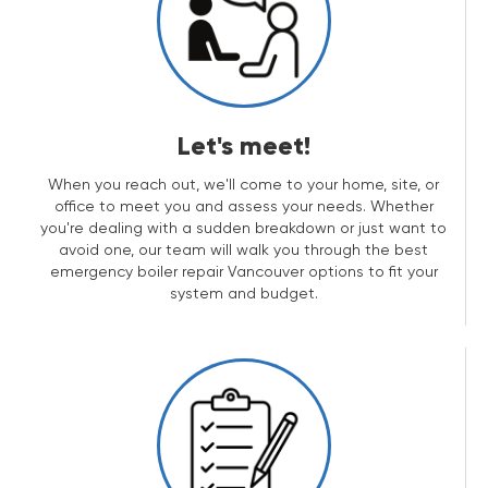
Let's meet!
When you reach out, we'll come to your home, site, or
office to meet you and assess your needs. Whether
you're dealing with a sudden breakdown or just want to
avoid one, our team will walk you through the best
emergency boiler repair Vancouver options to fit your
system and budget.