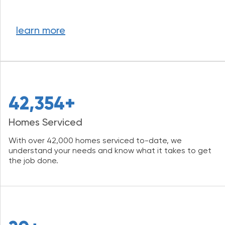
learn more
42,354+
Homes Serviced
With over 42,000 homes serviced to-date, we
understand your needs and know what it takes to get
the job done.