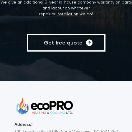
We give an additional 3-year in-house company warranty on parts
and labour on whatever
repair or
installation
we do!
Get free quote
Address:
130 Lonsdale Ave #105, North Vancouver, BC V7M 2E8