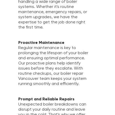
handling a wide range of boiler
systems. Whether it's routine
maintenance, emergency repairs, or
system upgrades, we have the
expertise to get the job done right
the first time.
Proactive Maintenance
Regular maintenance is key to
prolonging the lifespan of your boiler
and ensuring optimal performance.
Our proactive plans help identify
issues before they escalate. With
routine checkups, our boiler repair
Vancouver team keeps your system
running smoothly and efficiently.
Prompt and Reliable Repairs
Unexpected boiler breakdowns can
disrupt your daily routine and leave
you in the cold. That's why we offer