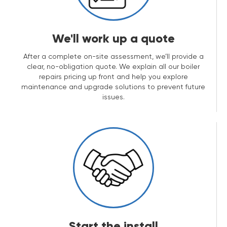
We'll work up a quote
After a complete on-site assessment, we’ll provide a
clear, no-obligation quote. We explain all our boiler
repairs pricing up front and help you explore
maintenance and upgrade solutions to prevent future
issues.
Start the install