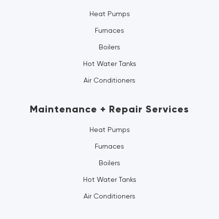
Heat Pumps
Furnaces
Boilers
Hot Water Tanks
Air Conditioners
Maintenance + Repair Services
Heat Pumps
Furnaces
Boilers
Hot Water Tanks
Air Conditioners