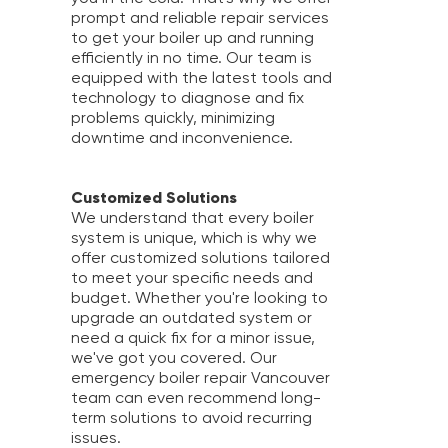
prompt and reliable repair services
to get your boiler up and running
efficiently in no time. Our team is
equipped with the latest tools and
technology to diagnose and fix
problems quickly, minimizing
downtime and inconvenience.
Customized Solutions
We understand that every boiler
system is unique, which is why we
offer customized solutions tailored
to meet your specific needs and
budget. Whether you're looking to
upgrade an outdated system or
need a quick fix for a minor issue,
we've got you covered. Our
emergency boiler repair Vancouver
team can even recommend long-
term solutions to avoid recurring
issues.