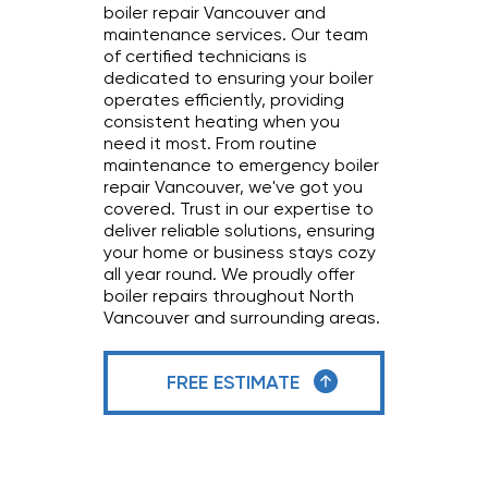
boiler repair Vancouver and
maintenance services. Our team
of certified technicians is
dedicated to ensuring your boiler
operates efficiently, providing
consistent heating when you
need it most. From routine
maintenance to emergency boiler
repair Vancouver, we've got you
covered. Trust in our expertise to
deliver reliable solutions, ensuring
your home or business stays cozy
all year round. We proudly offer
boiler repairs throughout North
Vancouver and surrounding areas.
FREE ESTIMATE