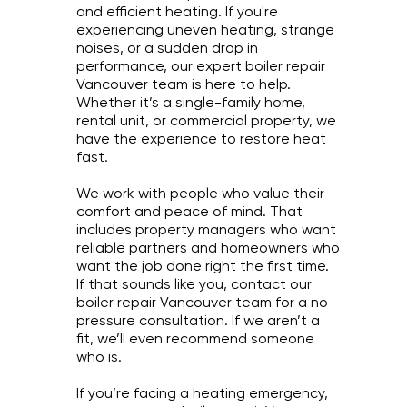
and efficient heating. If you're
experiencing uneven heating, strange
noises, or a sudden drop in
performance, our expert boiler repair
Vancouver team is here to help.
Whether it’s a single-family home,
rental unit, or commercial property, we
have the experience to restore heat
fast.
We work with people who value their
comfort and peace of mind. That
includes property managers who want
reliable partners and homeowners who
want the job done right the first time.
If that sounds like you, contact our
boiler repair Vancouver team for a no-
pressure consultation. If we aren’t a
fit, we’ll even recommend someone
who is.
If you’re facing a heating emergency,