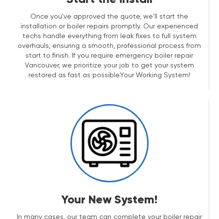
Once you've approved the quote, we'll start the
installation or boiler repairs promptly. Our experienced
techs handle everything from leak fixes to full system
overhauls, ensuring a smooth, professional process from
start to finish. If you require emergency boiler repair
Vancouver, we prioritize your job to get your system
restored as fast as possible.Your Working System!
Your New System!
In many cases, our team can complete your boiler repair