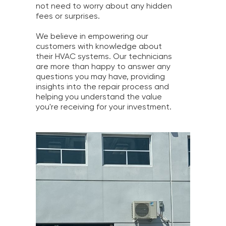
not need to worry about any hidden
fees or surprises.
We believe in empowering our
customers with knowledge about
their HVAC systems. Our technicians
are more than happy to answer any
questions you may have, providing
insights into the repair process and
helping you understand the value
you're receiving for your investment.