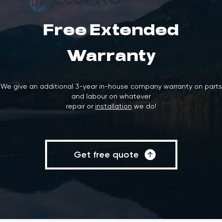
Free Extended
Warranty
We give an additional 3-year in-house company warranty on parts
and labour on whatever
repair or
installation
we do!
Get free quote