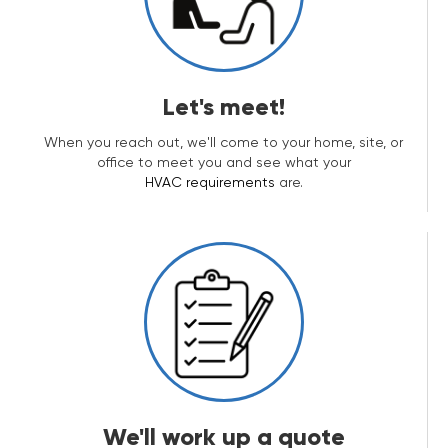
Let's meet!
When you reach out, we'll come to your home, site, or
office to meet you and see what your
HVAC requirements
are.
We'll work up a quote