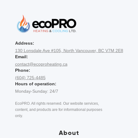
Address:
130 Lonsdale Ave #105, North Vancouver, BC V7M 2E8
Email:
contact@ecoproheating.ca
Phone:
(604) 725-4485
Hours of operation:
Monday-Sunday: 24/7
EcoPRO. All rights reserved. Our website services,
content, and products are for informational purposes
only.
About