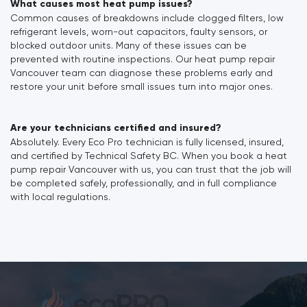
What causes most heat pump issues?
Common causes of breakdowns include clogged filters, low
refrigerant levels, worn-out capacitors, faulty sensors, or
blocked outdoor units. Many of these issues can be
prevented with routine inspections. Our heat pump repair
Vancouver team can diagnose these problems early and
restore your unit before small issues turn into major ones.
Are your technicians certified and insured?
Absolutely. Every Eco Pro technician is fully licensed, insured,
and certified by Technical Safety BC. When you book a heat
pump repair Vancouver with us, you can trust that the job will
be completed safely, professionally, and in full compliance
with local regulations.