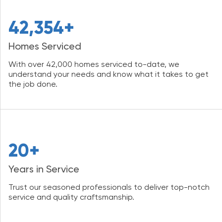
42,354+
Homes Serviced
With over 42,000 homes serviced to-date, we
understand your needs and know what it takes to get
the job done.
20+
Years in Service
Trust our seasoned professionals to deliver top-notch
service and quality craftsmanship.