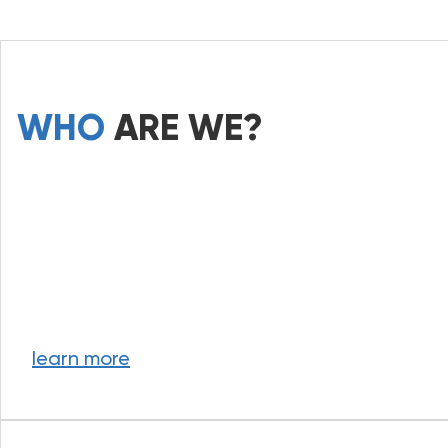
WHO
ARE WE?
learn more