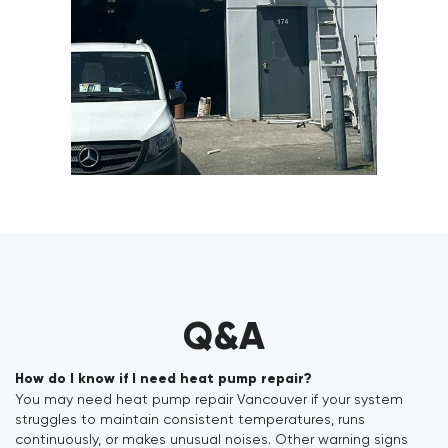
Q&A
How do I know if I need heat pump repair?
You may need heat pump repair Vancouver if your system
struggles to maintain consistent temperatures, runs
continuously, or makes unusual noises. Other warning signs