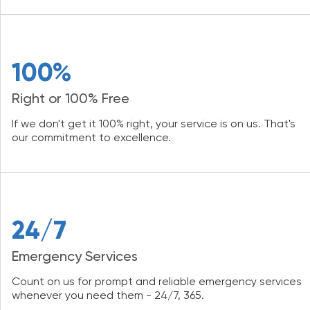
100%
Right or 100% Free
If we don't get it 100% right, your service is on us. That's
our commitment to excellence.
24/7
Emergency Services
Count on us for prompt and reliable emergency services
whenever you need them - 24/7, 365.