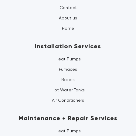
Contact
About us
Home
Installation Services
Heat Pumps
Furnaces
Boilers
Hot Water Tanks
Air Conditioners
Maintenance + Repair Services
Heat Pumps