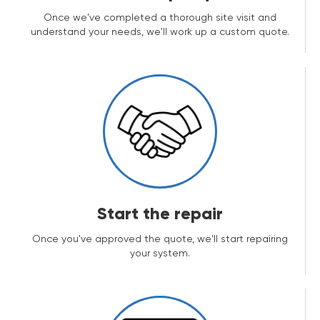
Once we've completed a thorough site visit and
understand your needs, we'll work up a custom quote.
Start the repair
Once you've approved the quote, we'll start repairing
your system.