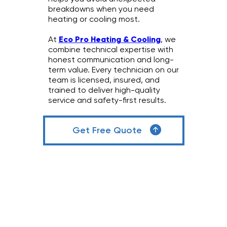
breakdowns when you need
heating or cooling most.
At
Eco Pro Heating & Cooling
, we
combine technical expertise with
honest communication and long-
term value. Every technician on our
team is licensed, insured, and
trained to deliver high-quality
service and safety-first results.
Get Free Quote