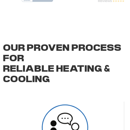
OUR PROVEN PROCESS
FOR
RELIABLE HEATING
&
COOLING