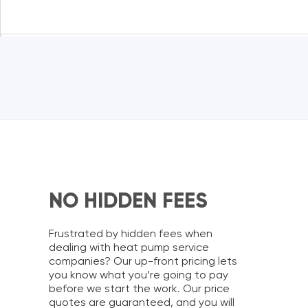
NO HIDDEN FEES
Frustrated by hidden fees when
dealing with
heat pump service
companies?
Our up-front pricing lets
you know what you’re going to pay
before we start the work. Our price
quotes are guaranteed, and you will