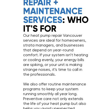
REPAIR +
MAINTENANCE
SERVICES
: WHO
IT'S FOR
Our heat pump repair Vancouver
services are ideal for homeowners,
strata managers, and businesses
that depend on year-round
comfort. If your system isn’t heating
or cooling evenly, your energy bills
are spiking, or your unit is making
strange noises, it’s time to call in
the professionals.
We also offer routine maintenance
programs to keep your system
running smoothly all year long.
Preventive care not only extends
the life of your heat pump but also
helps you avoid unexpected