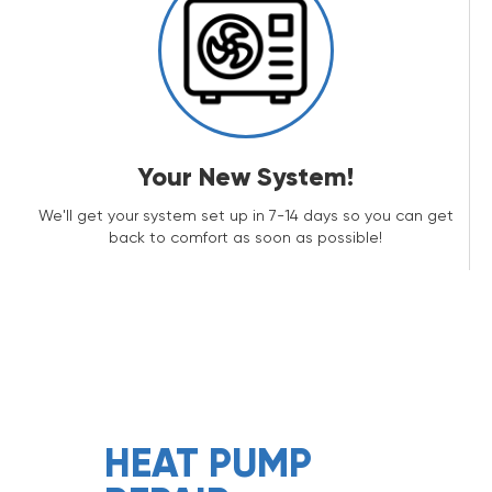
Your New System!
We'll get your system set up in 7-14 days so you can get
back to comfort as soon as possible!
HEAT PUMP