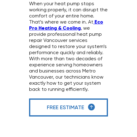
When your heat pump stops
working properly, it can disrupt the
comfort of your entire home.
That’s where we come in. At
Eco
Pro Heating & Cooling
, we
provide professional heat pump
repair Vancouver services
designed to restore your system’s
performance quickly and reliably.
With more than two decades of
experience serving homeowners
and businesses across Metro
Vancouver, our technicians know
exactly how to get your system
back to running efficiently.
FREE ESTIMATE