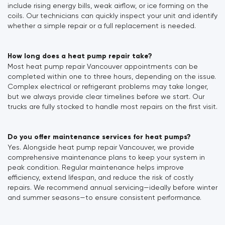
include rising energy bills, weak airflow, or ice forming on the
coils. Our technicians can quickly inspect your unit and identify
whether a simple repair or a full replacement is needed.
How long does a heat pump repair take?
Most heat pump repair Vancouver appointments can be
completed within one to three hours, depending on the issue.
Complex electrical or refrigerant problems may take longer,
but we always provide clear timelines before we start. Our
trucks are fully stocked to handle most repairs on the first visit.
Do you offer maintenance services for heat pumps?
Yes. Alongside heat pump repair Vancouver, we provide
comprehensive maintenance plans to keep your system in
peak condition. Regular maintenance helps improve
efficiency, extend lifespan, and reduce the risk of costly
repairs. We recommend annual servicing—ideally before winter
and summer seasons—to ensure consistent performance.