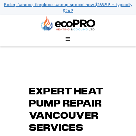
Boiler, furnace, fireplace tuneup special now $169.99 — typically
$249
EXPERT HEAT
PUMP REPAIR
VANCOUVER
SERVICES