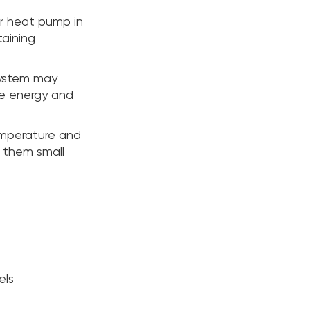
or heat pump in
taining
system may
re energy and
emperature and
e them small
els