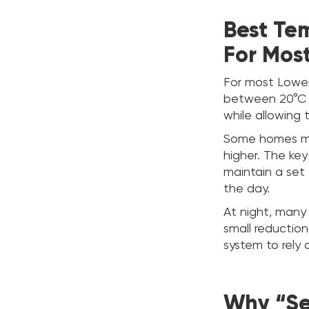
Best Te
For Mos
For most Lower
between 20°C a
while allowing 
Some homes may 
higher. The ke
maintain a set
the day.
At night, many
small reduction
system to rely 
Why “Set