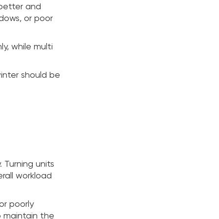
 better and
ndows, or poor
, while multi
inter should be
. Turning units
rall workload
or poorly
o maintain the