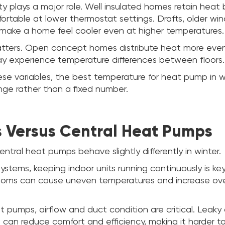
ity plays a major role. Well insulated homes retain heat
ortable at lower thermostat settings. Drafts, older wi
n make a home feel cooler even at higher temperatures.
tters. Open concept homes distribute heat more evenly
y experience temperature differences between floors.
se variables, the best temperature for heat pump in w
nge rather than a fixed number.
s Versus Central Heat Pumps
ntral heat pumps behave slightly differently in winter.
ystems, keeping indoor units running continuously is key
rooms can cause uneven temperatures and increase ove
t pumps, airflow and duct condition are critical. Leaky 
 can reduce comfort and efficiency, making it harder t