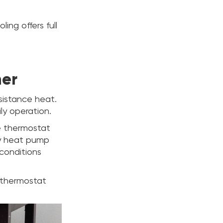
ing offers full
her
sistance heat.
ly operation.
ge thermostat
ry heat pump
conditions
f thermostat