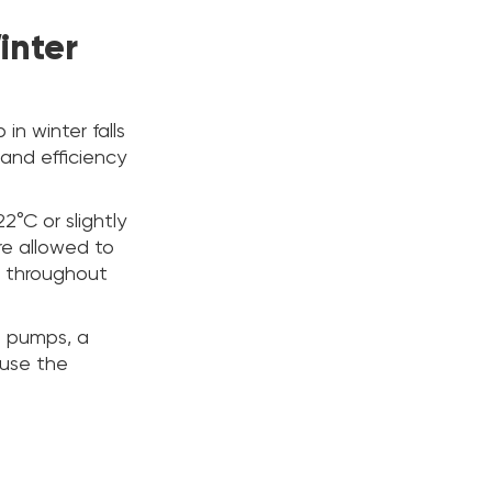
inter
n winter falls
and efficiency
2°C or slightly
re allowed to
s throughout
t pumps, a
ause the