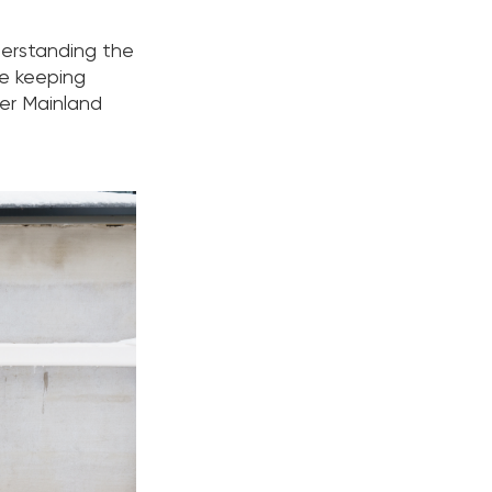
derstanding the
le keeping
wer Mainland
.