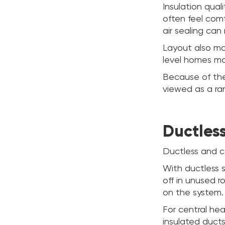
Insulation qual
often feel comf
air sealing ca
Layout also ma
level homes ma
Because of the
viewed as a ra
Ductles
Ductless and ce
With ductless s
off in unused 
on the system.
For central hea
insulated ducts