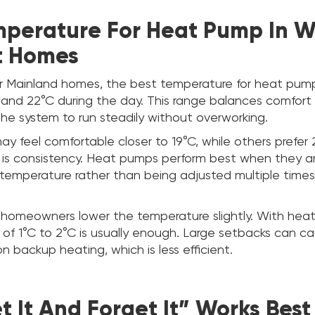
mperature For Heat Pump In W
t Homes
 Mainland homes, the best temperature for heat pump i
nd 22°C during the day. This range balances comfort 
the system to run steadily without overworking.
feel comfortable closer to 19°C, while others prefer 2
y is consistency. Heat pumps perform best when they a
 temperature rather than being adjusted multiple time
 homeowners lower the temperature slightly. With hea
 of 1°C to 2°C is usually enough. Large setbacks can c
on backup heating, which is less efficient.
 It And Forget It” Works Best