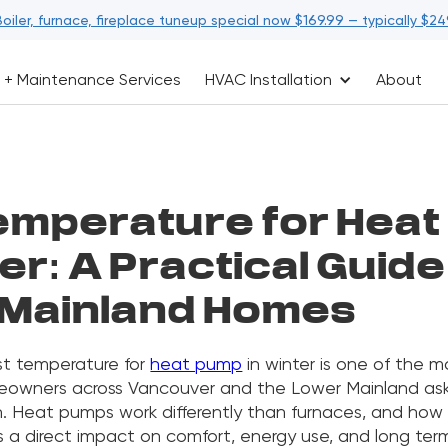
Boiler, furnace, fireplace tuneup special now $169.99 — typically $24
 + Maintenance Services
HVAC Installation
About
emperature for Hea
er: A Practical Guide
Mainland Homes
st temperature for
heat pump
in winter is one of the
eowners across Vancouver and the Lower Mainland ask
n. Heat pumps work differently than furnaces, and how
 a direct impact on comfort, energy use, and long ter