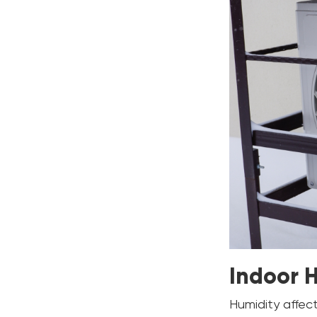
Indoor 
Humidity affec