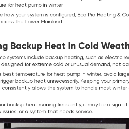
re for heat pump in winter.
re how your system is configured, Eco Pro Heating & Cool
across the Lower Mainland.
g Backup Heat In Cold Weat
 systems include backup heating, such as electric re
 designed for extreme cold or unusual demand, not dai
e best temperature for heat pump in winter, avoid lar
rigger backup heat unnecessarily. Keeping your prima
 consistently allows the system to handle most winter 
our backup heat running frequently, it may be a sign o
ow issues, or a system that needs service.