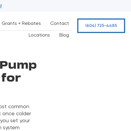
9
Grants + Rebates
Contact
(604) 725-4485
Locations
Blog
t Pump
 for
 most common
 once colder
 you set your
m system