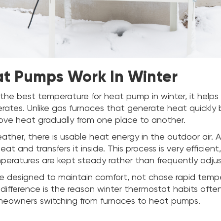
t Pumps Work In Winter
the best temperature for heat pump in winter, it help
ates. Unlike gas furnaces that generate heat quickly b
e heat gradually from one place to another.
eather, there is usable heat energy in the outdoor air.
at and transfers it inside. This process is very efficient
eratures are kept steady rather than frequently adju
 designed to maintain comfort, not chase rapid temp
difference is the reason winter thermostat habits ofte
meowners switching from furnaces to heat pumps.