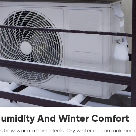
Humidity And Winter Comfort
ts how warm a home feels. Dry winter air can make ind