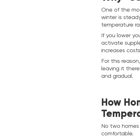
One of the mos
winter is stea
temperature ra
If you lower y
activate suppl
increases costs
For this reas
leaving it the
and gradual.
How Hom
Tempera
No two homes ar
comfortable.