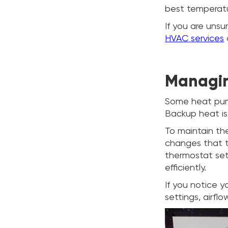
best temperatu
If you are unsu
HVAC services
Managin
Some heat pump
Backup heat is
To maintain th
changes that t
thermostat set
efficiently.
If you notice y
settings, airfl