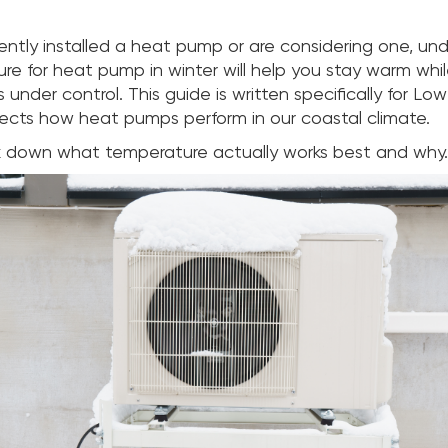
cently installed a heat pump or are considering one, un
re for heat pump in winter will help you stay warm whi
 under control. This guide is written specifically for Lo
ects how heat pumps perform in our coastal climate.
k down what temperature actually works best and why