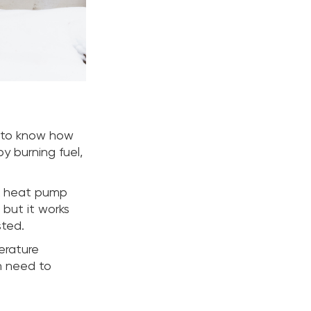
s to know how
y burning fuel,
 A heat pump
, but it works
sted.
erature
n need to