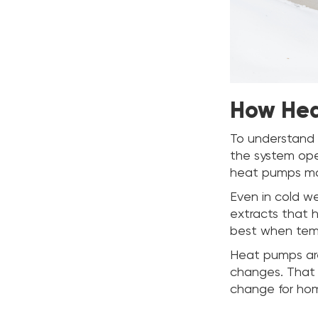
How Hea
To understand 
the system oper
heat pumps mov
Even in cold w
extracts that he
best when temp
Heat pumps are
changes. That 
change for ho