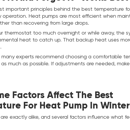
t important principles behind the best temperature f
dy operation. Heat pumps are most efficient when main
ther than recovering from large drops.
our thermostat too much overnight or while away, the 
emental heat to catch up. That backup heat uses mo
.
on, many experts recommend choosing a comfortable t
re as much as possible. If adjustments are needed, mak
e Factors Affect The Best
ture For Heat Pump In Winter
e exactly alike, and several factors influence what fe