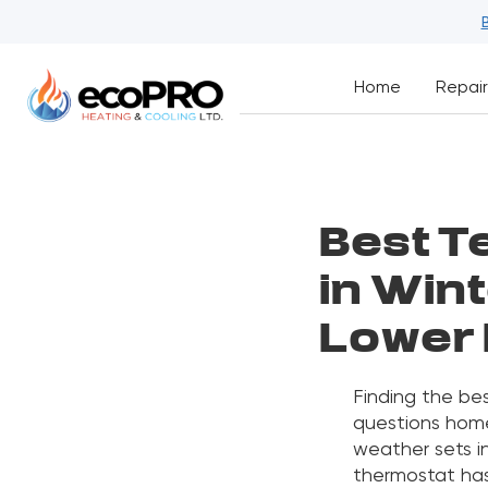
Home
Repair
Best T
in Wint
Lower 
Finding the be
questions hom
weather sets i
thermostat has