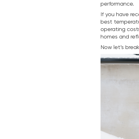
performance.
If you have re
best temperatu
operating costs
homes and refl
Now let’s brea