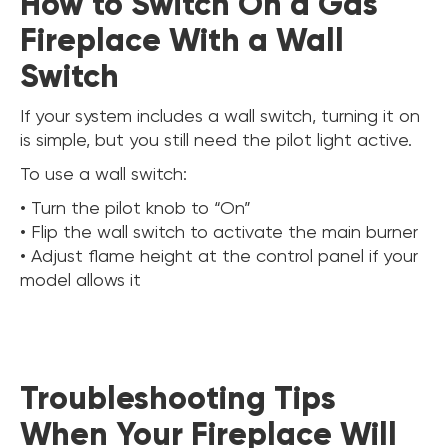
How to Switch On a Gas
Fireplace With a Wall
Switch
If your system includes a wall switch, turning it on
is simple, but you still need the pilot light active.
To use a wall switch:
• Turn the pilot knob to “On”
• Flip the wall switch to activate the main burner
• Adjust flame height at the control panel if your
model allows it
Troubleshooting Tips
When Your Fireplace Will