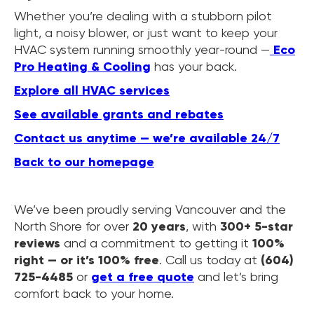
Whether you’re dealing with a stubborn pilot
light, a noisy blower, or just want to keep your
HVAC system running smoothly year-round —
Eco
Pro Heating & Cooling
has your back.
Explore all HVAC services
See available grants and rebates
Contact us anytime — we’re available 24/7
Back to our homepage
We’ve been proudly serving Vancouver and the
North Shore for over
20 years
, with
300+ 5-star
reviews
and a commitment to getting it
100%
right — or it’s 100% free
. Call us today at
(604)
725-4485
or
get a free quote
and let’s bring
comfort back to your home.