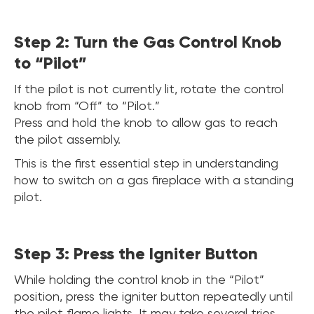
Step 2: Turn the Gas Control Knob
to “Pilot”
If the pilot is not currently lit, rotate the control
knob from “Off” to “Pilot.”
Press and hold the knob to allow gas to reach
the pilot assembly.
This is the first essential step in understanding
how to switch on a gas fireplace with a standing
pilot.
Step 3: Press the Igniter Button
While holding the control knob in the “Pilot”
position, press the igniter button repeatedly until
the pilot flame lights. It may take several tries