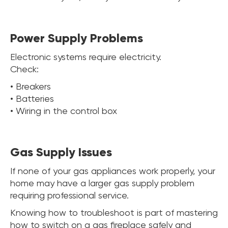
Power Supply Problems
Electronic systems require electricity.
Check:
• Breakers
• Batteries
• Wiring in the control box
Gas Supply Issues
If none of your gas appliances work properly, your
home may have a larger gas supply problem
requiring professional service.
Knowing how to troubleshoot is part of mastering
how to switch on a gas fireplace safely and