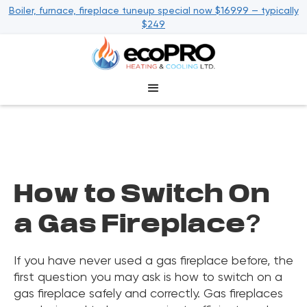
Boiler, furnace, fireplace tuneup special now $169.99 — typically
$249
How to Switch On
a Gas Fireplace?
If you have never used a gas fireplace before, the
first question you may ask is how to switch on a
gas fireplace safely and correctly. Gas fireplaces