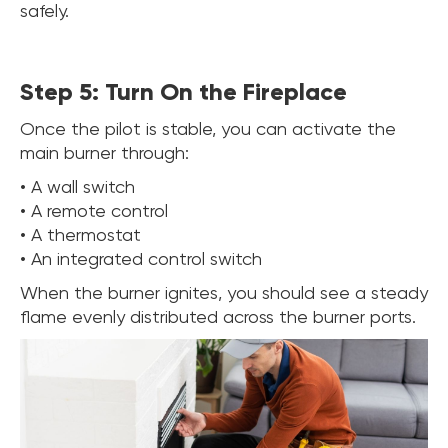
safely.
Step 5: Turn On the Fireplace
Once the pilot is stable, you can activate the
main burner through:
• A wall switch
• A remote control
• A thermostat
• An integrated control switch
When the burner ignites, you should see a steady
flame evenly distributed across the burner ports.