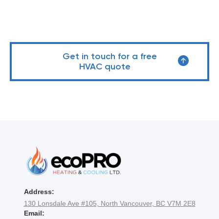
Get in touch for a free
HVAC quote
Address:
130 Lonsdale Ave #105, North Vancouver, BC V7M 2E8
Email: