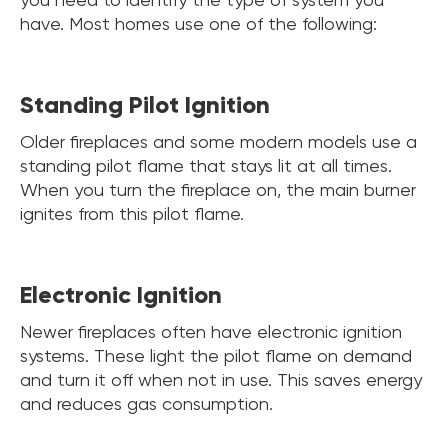
have. Most homes use one of the following:
Standing Pilot Ignition
Older fireplaces and some modern models use a
standing pilot flame that stays lit at all times.
When you turn the fireplace on, the main burner
ignites from this pilot flame.
Electronic Ignition
Newer fireplaces often have electronic ignition
systems. These light the pilot flame on demand
and turn it off when not in use. This saves energy
and reduces gas consumption.