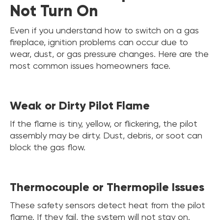
Not Turn On
Even if you understand how to switch on a gas
fireplace, ignition problems can occur due to
wear, dust, or gas pressure changes. Here are the
most common issues homeowners face.
Weak or Dirty Pilot Flame
If the flame is tiny, yellow, or flickering, the pilot
assembly may be dirty. Dust, debris, or soot can
block the gas flow.
Thermocouple or Thermopile Issues
These safety sensors detect heat from the pilot
flame. If they fail, the system will not stay on.