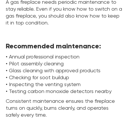
A gas fireplace needs periodic maintenance to
stay reliable. Even if you know how to switch on a
gas fireplace, you should also know how to keep
it in top condition.
Recommended maintenance:
• Annual professional inspection
• Pilot assembly cleaning
• Glass cleaning with approved products
• Checking for soot buildup
• Inspecting the venting system
• Testing carbon monoxide detectors nearby
Consistent maintenance ensures the fireplace
turns on quickly, burns cleanly, and operates
safely every time.