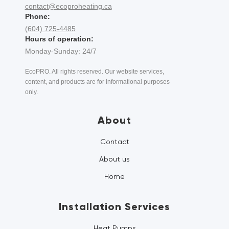
contact@ecoproheating.ca
Phone:
(604) 725-4485
Hours of operation:
Monday-Sunday: 24/7
EcoPRO. All rights reserved. Our website services,
content, and products are for informational purposes
only.
About
Contact
About us
Home
Installation Services
Heat Pumps