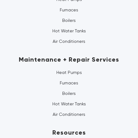
Furnaces
Boilers
Hot Water Tanks
Air Conditioners
Maintenance + Repair Services
Heat Pumps
Furnaces
Boilers
Hot Water Tanks
Air Conditioners
Resources