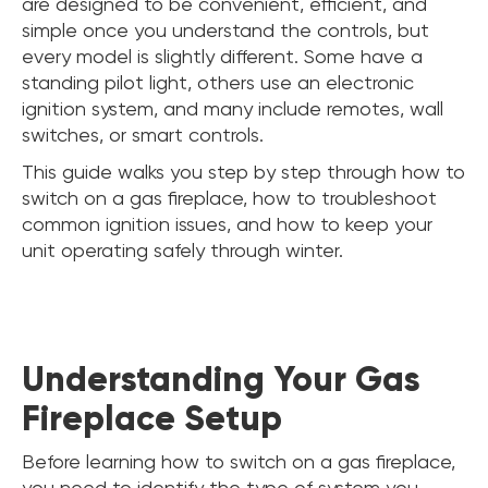
are designed to be convenient, efficient, and
simple once you understand the controls, but
every model is slightly different. Some have a
standing pilot light, others use an electronic
ignition system, and many include remotes, wall
switches, or smart controls.
This guide walks you step by step through how to
switch on a gas fireplace, how to troubleshoot
common ignition issues, and how to keep your
unit operating safely through winter.
Understanding Your Gas
Fireplace Setup
Before learning how to switch on a gas fireplace,
you need to identify the type of system you