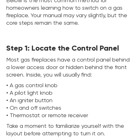
Below is the most common method for
homeowners learning how to switch on a gas
fireplace. Your manual may vary slightly, but the
core steps remain the same.
Step 1: Locate the Control Panel
Most gas fireplaces have a control panel behind
a lower access door or hidden behind the front
screen. Inside, you will usually find:
• A gas control knob
• A pilot light knob
• An igniter button
• On and off switches
• Thermostat or remote receiver
Take a moment to familiarize yourself with the
layout before attempting to turn it on.