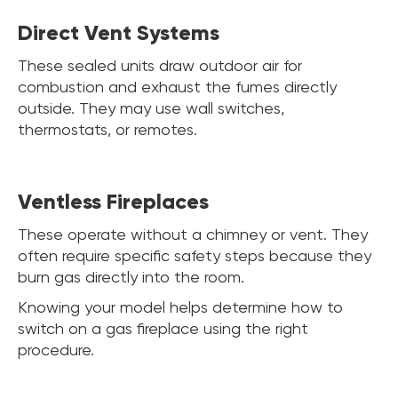
Direct Vent Systems
These sealed units draw outdoor air for
combustion and exhaust the fumes directly
outside. They may use wall switches,
thermostats, or remotes.
Ventless Fireplaces
These operate without a chimney or vent. They
often require specific safety steps because they
burn gas directly into the room.
Knowing your model helps determine how to
switch on a gas fireplace using the right
procedure.