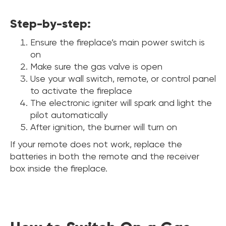
Step-by-step:
Ensure the fireplace’s main power switch is
on
Make sure the gas valve is open
Use your wall switch, remote, or control panel
to activate the fireplace
The electronic igniter will spark and light the
pilot automatically
After ignition, the burner will turn on
If your remote does not work, replace the
batteries in both the remote and the receiver
box inside the fireplace.