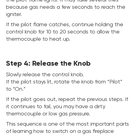
because gas needs a few seconds to reach the
igniter.
If the pilot flame catches, continue holding the
control knob for 10 to 20 seconds to allow the
thermocouple to heat up.
Step 4: Release the Knob
Slowly release the control knob.
If the pilot stays lit, rotate the knob from “Pilot”
to “On.”
If the pilot goes out, repeat the previous steps. If
it continues to fail, you may have a dirty
thermocouple or low gas pressure.
This sequence is one of the most important parts
of learning how to switch on a gas fireplace