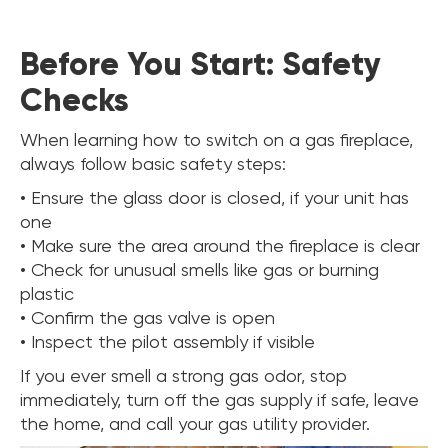
Before You Start: Safety
Checks
When learning how to switch on a gas fireplace,
always follow basic safety steps:
• Ensure the glass door is closed, if your unit has
one
• Make sure the area around the fireplace is clear
• Check for unusual smells like gas or burning
plastic
• Confirm the gas valve is open
• Inspect the pilot assembly if visible
If you ever smell a strong gas odor, stop
immediately, turn off the gas supply if safe, leave
the home, and call your gas utility provider.