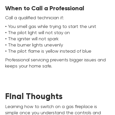
When to Call a Professional
Call a qualified technician if:
• You smell gas while trying to start the unit
• The pilot light will not stay on
• The igniter will not spark
• The burner lights unevenly
• The pilot flame is yellow instead of blue
Professional servicing prevents bigger issues and
keeps your home safe.
Final Thoughts
Learning how to switch on a gas fireplace is
simple once you understand the controls and