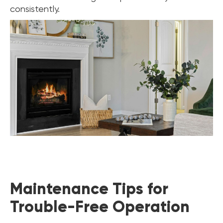
consistently.
Maintenance Tips for
Trouble-Free Operation