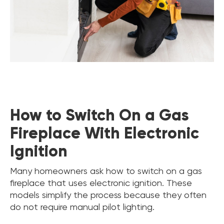
How to Switch On a Gas
Fireplace With Electronic
Ignition
Many homeowners ask how to switch on a gas
fireplace that uses electronic ignition. These
models simplify the process because they often
do not require manual pilot lighting.