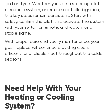
ignition type. Whether you use a standing pilot,
electronic system, or remote controlled ignition,
the key steps remain consistent. Start with
safety, confirm the pilot is lit, activate the system
with your switch or remote, and watch for a
stable flame.
With proper care and yearly maintenance, your
gas fireplace will continue providing clean,
efficient, and reliable heat throughout the colder
seasons.
Need Help With Your
Heating or Cooling
System?