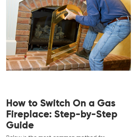
How to Switch On a Gas
Fireplace: Step-by-Step
Guide