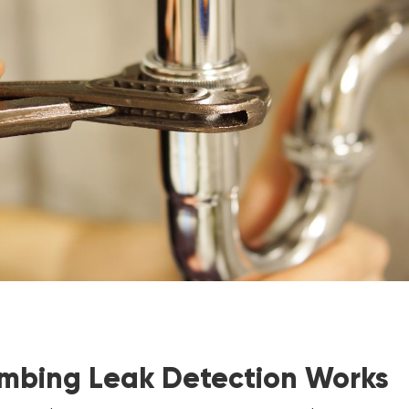
mbing Leak Detection Works