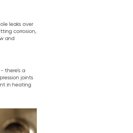
ole leaks over
tting corrosion,
ow and
- there's a
pression joints
nt in heating