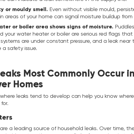
ty or mouldy smell.
Even without visible mould, persis
in areas of your home can signal moisture buildup from
ter or boiler area shows signs of moisture.
Puddles,
d your water heater or boiler are serious red flags that
 systems are under constant pressure, and a leak near
 a safety issue.
eaks Most Commonly Occur i
ver Homes
where leaks tend to develop can help you know where 
for.
ters
are a leading source of household leaks. Over time, th