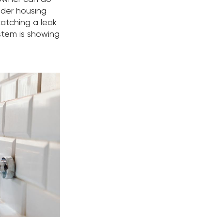
lder housing
atching a leak
ystem is showing