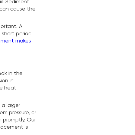
ail. Sediment
 can cause the
portant. A
 short period
cement makes
eak in the
ion in
he heat
 a larger
tem pressure, or
n promptly. Our
placement is