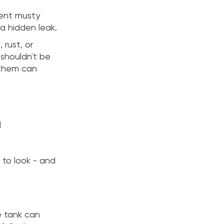
tent musty
 a hidden leak.
 rust, or
 shouldn't be
 them can
n
to look - and
e tank can