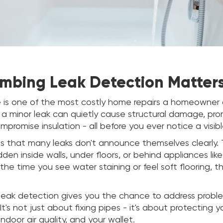
mbing Leak Detection Matter
is one of the most costly home repairs a homeowner 
 a minor leak can quietly cause structural damage, p
promise insulation - all before you ever notice a visib
is that many leaks don't announce themselves clearly.
idden inside walls, under floors, or behind appliances li
 the time you see water staining or feel soft flooring, 
 leak detection gives you the chance to address probl
It's not just about fixing pipes - it's about protecting 
indoor air quality, and your wallet.