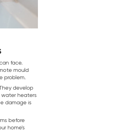
s
can face.
romote mould
le problem.
 They develop
ke water heaters
the damage is
ems before
your home's