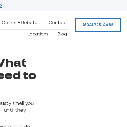
9
Grants + Rebates
Contact
(604) 725-4485
Locations
Blog
What
ed to
 musty smell you
- until they
eowner can do