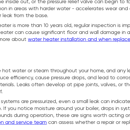
e inside out, or the pressure relief valve can begin to f
on in areas with harder water - accelerates wear and
r leak from the base.
eater is more than 10 years old, regular inspection is im
heater can cause significant floor and wall damage in a
 more about
water heater installation and when repla
ate hot water or steam throughout your home, and any l
ce efficiency, cause pressure drops, and lead to corros
erials. Leaks often develop at pipe joints, valves, or t
f.
systems are pressurized, even a small leak can indicate
e. If you notice moisture around your boiler, drops in sys
ounds during operation, these are signs worth acting o
tion and service team
can assess whether a repair or re
.