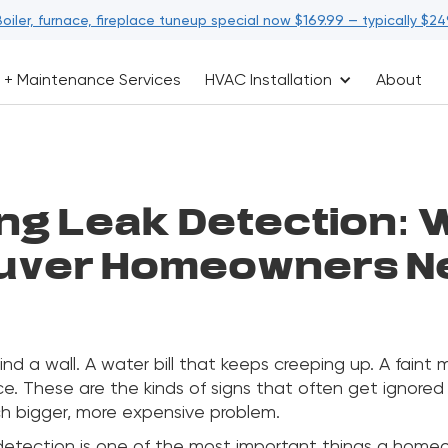
Boiler, furnace, fireplace tuneup special now $169.99 — typically $24
 + Maintenance Services
HVAC Installation
About
ng Leak Detection: 
uver Homeowners Ne
ind a wall. A water bill that keeps creeping up. A faint
ce. These are the kinds of signs that often get ignored 
ch bigger, more expensive problem.
detection is one of the most important things a hom