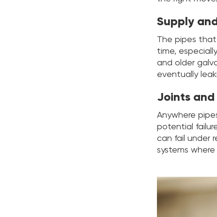
Supply and
The pipes that
time, especiall
and older galv
eventually leak
Joints and
Anywhere pipes 
potential failu
can fail under 
systems where 