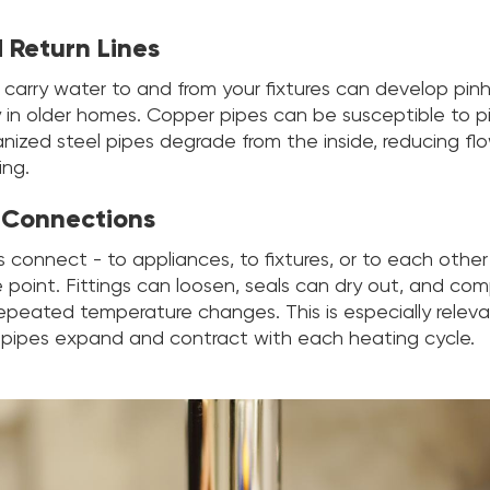
 Return Lines
 carry water to and from your fixtures can develop pinh
y in older homes. Copper pipes can be susceptible to pi
anized steel pipes degrade from the inside, reducing fl
ing.
 Connections
connect - to appliances, to fixtures, or to each other 
re point. Fittings can loosen, seals can dry out, and com
repeated temperature changes. This is especially releva
pipes expand and contract with each heating cycle.