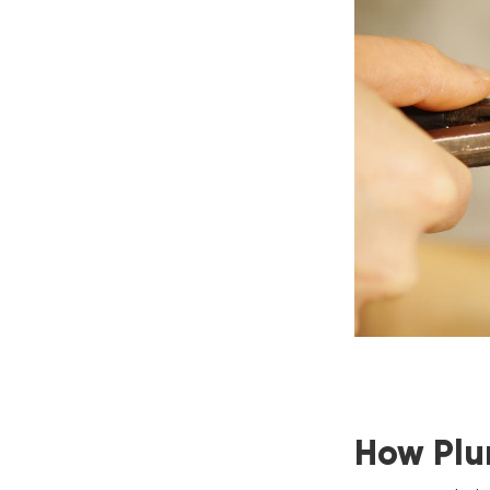
How Plu