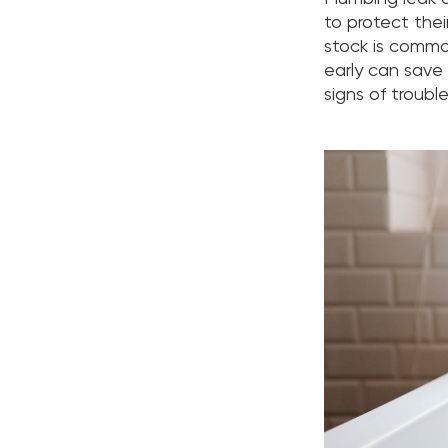
to protect the
stock is commo
early can save 
signs of troubl