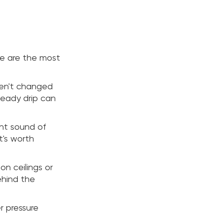
re are the most
ven't changed
steady drip can
int sound of
t's worth
on ceilings or
ehind the
r pressure