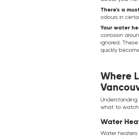
There's a mus
odours in certa
Your water hea
corrosion aroun
ignored. These
quickly become
Where L
Vancou
Understanding 
what to watch 
Water Hea
Water heaters 