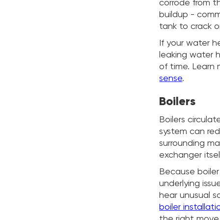
corrode from th
buildup - comm
tank to crack o
If your water h
leaking water 
of time. Learn
sense
.
Boilers
Boilers circul
system can redu
surrounding mat
exchanger itsel
Because boiler 
underlying issu
hear unusual s
boiler installa
the right move