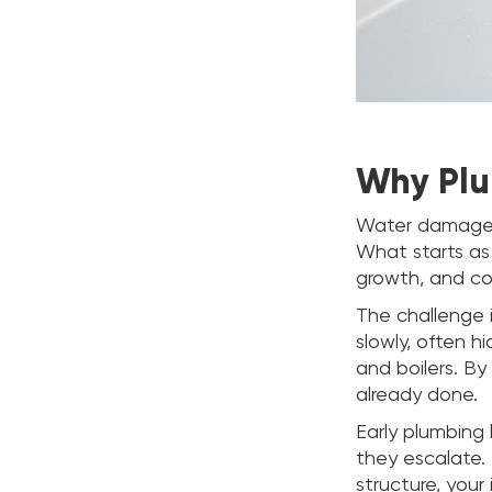
Why Plu
Water damage 
What starts as
growth, and com
The challenge 
slowly, often h
and boilers. By
already done.
Early plumbing
they escalate. 
structure, your 