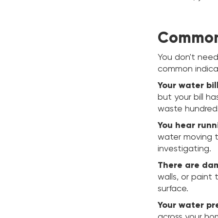
Common 
You don't need
common indicat
Your water bi
but your bill ha
waste hundreds
You hear runn
water moving t
investigating.
There are dam
walls, or paint
surface.
Your water pr
across your ho