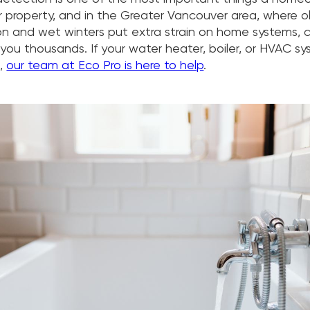
ir property, and in the Greater Vancouver area, where o
n and wet winters put extra strain on home systems, c
you thousands. If your water heater, boiler, or HVAC s
e,
our team at Eco Pro is here to help
.