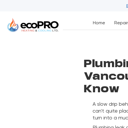
Home
Repair
Plumbi
Vanco
Know
A slow drip beh
can't quite pla
turn into a mu
Plumbing leak 