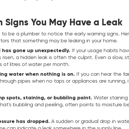
Signs You May Have a Leak
 to be a plumber to notice the early warning signs. He
ors that something may be leaking in your home.
ll has gone up unexpectedly.
If your usage habits ha
s risen, a hidden leak is often the culprit. Even a slow, 
 of litres of water per month.
ing water when nothing is on.
If you can hear the fa
hrough pipes when no taps or appliances are running, i
p spots, staining, or bubbling paint.
Water staining 
 that's bubbling and peeling, often points to moisture b
essure has dropped.
A sudden or gradual drop in wate
me can indicate a leak somewhere in the supply line.