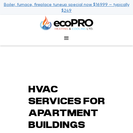
Boiler, furnace, fireplace tuneup special now $169.99 — typically
$249
HVAC
SERVICES FOR
APARTMENT
BUILDINGS