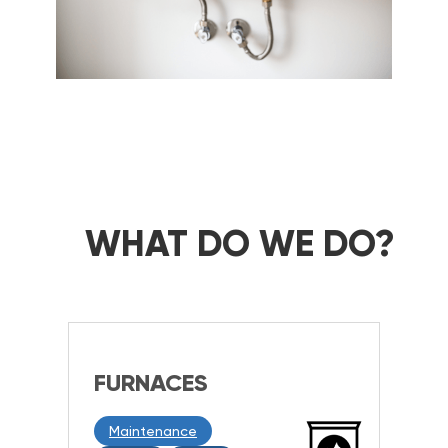
WHAT DO WE DO?
FURNACES
Maintenance