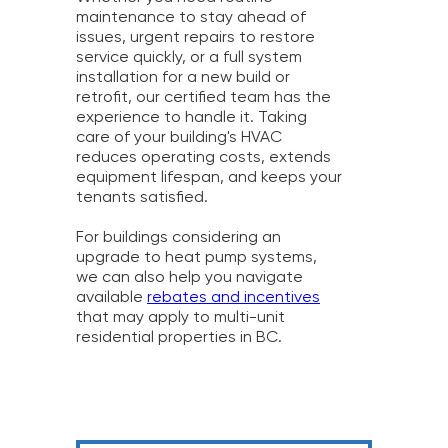
maintenance to stay ahead of
issues, urgent repairs to restore
service quickly, or a full system
installation for a new build or
retrofit, our certified team has the
experience to handle it. Taking
care of your building's HVAC
reduces operating costs, extends
equipment lifespan, and keeps your
tenants satisfied.
For buildings considering an
upgrade to heat pump systems,
we can also help you navigate
available
rebates and incentives
that may apply to multi-unit
residential properties in BC.