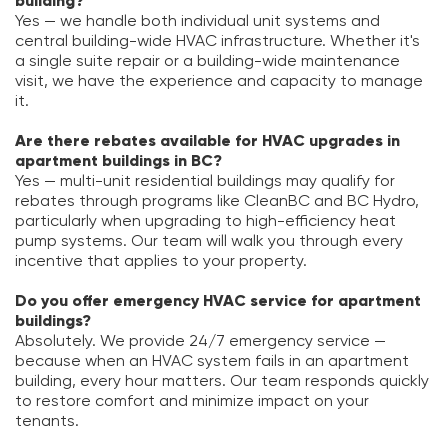
building?
Yes — we handle both individual unit systems and
central building-wide HVAC infrastructure. Whether it's
a single suite repair or a building-wide maintenance
visit, we have the experience and capacity to manage
it.
Are there rebates available for HVAC upgrades in
apartment buildings in BC?
Yes — multi-unit residential buildings may qualify for
rebates through programs like CleanBC and BC Hydro,
particularly when upgrading to high-efficiency heat
pump systems. Our team will walk you through every
incentive that applies to your property.
Do you offer emergency HVAC service for apartment
buildings?
Absolutely. We provide 24/7 emergency service —
because when an HVAC system fails in an apartment
building, every hour matters. Our team responds quickly
to restore comfort and minimize impact on your
tenants.