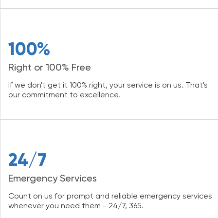
100%
Right or 100% Free
If we don't get it 100% right, your service is on us. That's
our commitment to excellence.
24/7
Emergency Services
Count on us for prompt and reliable emergency services
whenever you need them - 24/7, 365.