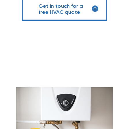
Get in touch for a
free HVAC quote