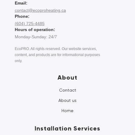
Email:
contact@ecoproheating.ca
Phone:
(604) 725-4485
Hours of operation:
Monday-Sunday: 24/7
EcoPRO. All rights reserved. Our website services,
content, and products are for informational purposes
only.
About
Contact
About us
Home
Installation Services