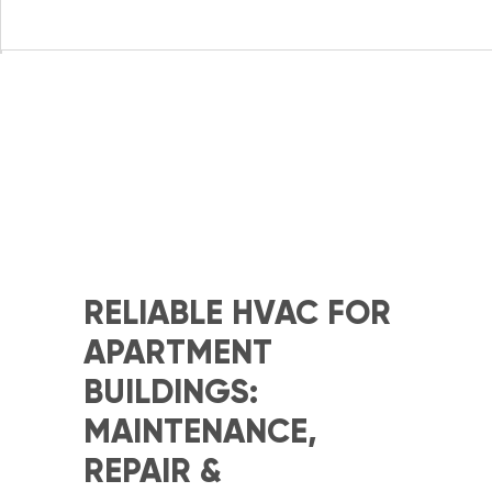
RELIABLE HVAC FOR
APARTMENT
BUILDINGS:
MAINTENANCE,
REPAIR &