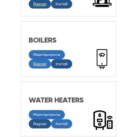
Repair
Install
BOILERS
Maintenance
Repair
Install
WATER HEATERS
Maintenance
Repair
Install