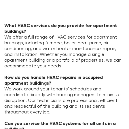
What HVAC services do you provide for apartment
buildings?
We offer a full range of HVAC services for apartment
buildings, including furnace, boiler, heat pump, air
conditioning, and water heater maintenance, repair,
and installation. Whether you manage a single
apartment building or a portfolio of properties, we can
accommodate your needs.
How do you handle HVAC repairs in occupied
apartment buildings?
We work around your tenants' schedules and
coordinate directly with building managers to minimize
disruption. Our technicians are professional, efficient,
and respectful of the building and its residents
throughout every job.
Can you service the HVAC systems for all units in a