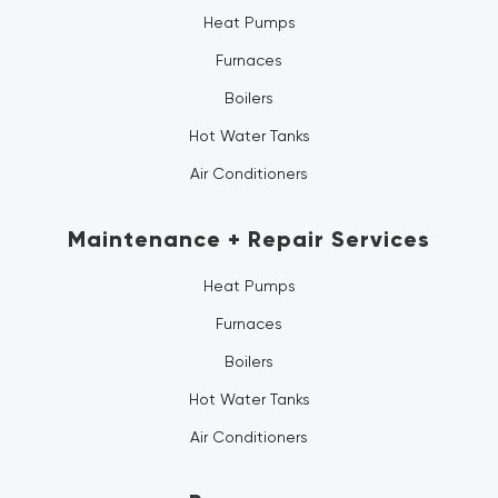
Heat Pumps
Furnaces
Boilers
Hot Water Tanks
Air Conditioners
Maintenance + Repair Services
Heat Pumps
Furnaces
Boilers
Hot Water Tanks
Air Conditioners