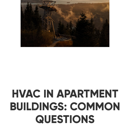
HVAC IN APARTMENT
BUILDINGS: COMMON
QUESTIONS