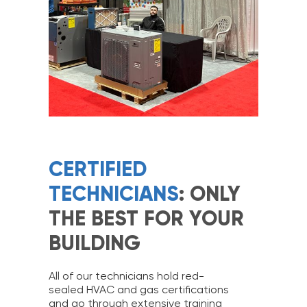
CERTIFIED
TECHNICIANS
: ONLY
THE BEST FOR YOUR
BUILDING
All of our technicians hold red-
sealed HVAC and gas certifications
and go through extensive training