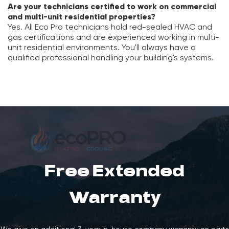
Are your technicians certified to work on commercial
and multi-unit residential properties?
Yes. All Eco Pro technicians hold red-sealed HVAC and
gas certifications and are experienced working in multi-
unit residential environments. You'll always have a
qualified professional handling your building's systems.
Free Extended
Warranty