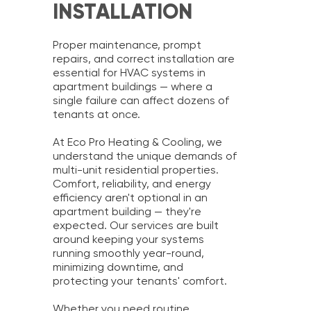
INSTALLATION
Proper maintenance, prompt
repairs, and correct installation are
essential for HVAC systems in
apartment buildings — where a
single failure can affect dozens of
tenants at once.
At Eco Pro Heating & Cooling, we
understand the unique demands of
multi-unit residential properties.
Comfort, reliability, and energy
efficiency aren't optional in an
apartment building — they're
expected. Our services are built
around keeping your systems
running smoothly year-round,
minimizing downtime, and
protecting your tenants' comfort.
Whether you need routine