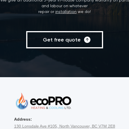
We give an additional 3-year in-house company warranty on parts
and labour on whatever
repair or
installation
we do!
Get free quote
Address:
130 Lonsdale Ave #105, North Vancouver, BC V7M 2E8