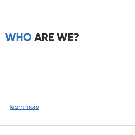
WHO
ARE WE?
learn more