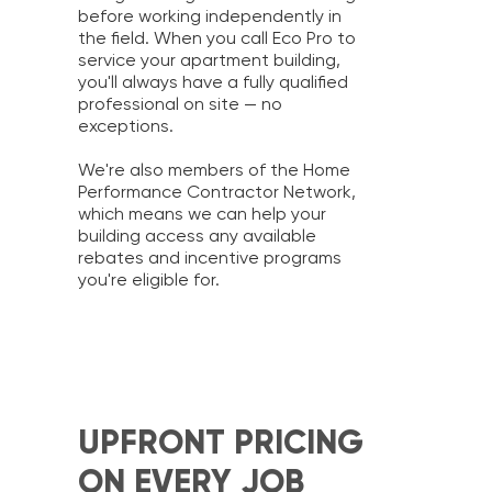
before working independently in
the field. When you call Eco Pro to
service your apartment building,
you'll always have a fully qualified
professional on site — no
exceptions.
We're also members of the Home
Performance Contractor Network,
which means we can help your
building access any available
rebates and incentive programs
you're eligible for.
UPFRONT PRICING
ON EVERY JOB