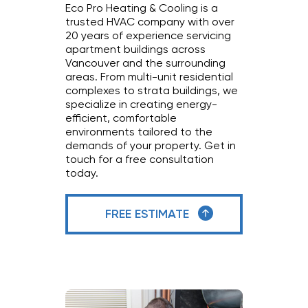
Eco Pro Heating & Cooling is a
trusted HVAC company with over
20 years of experience servicing
apartment buildings across
Vancouver and the surrounding
areas. From multi-unit residential
complexes to strata buildings, we
specialize in creating energy-
efficient, comfortable
environments tailored to the
demands of your property. Get in
touch for a free consultation
today.
FREE ESTIMATE