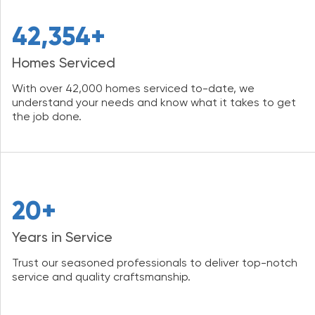
42,354+
Homes Serviced
With over 42,000 homes serviced to-date, we
understand your needs and know what it takes to get
the job done.
20+
Years in Service
Trust our seasoned professionals to deliver top-notch
service and quality craftsmanship.