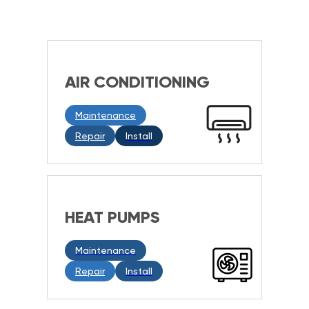
AIR CONDITIONING
Maintenance
Repair
Install
HEAT PUMPS
Maintenance
Repair
Install