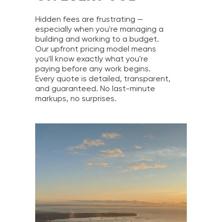
Hidden fees are frustrating —
especially when you're managing a
building and working to a budget.
Our upfront pricing model means
you'll know exactly what you're
paying before any work begins.
Every quote is detailed, transparent,
and guaranteed. No last-minute
markups, no surprises.